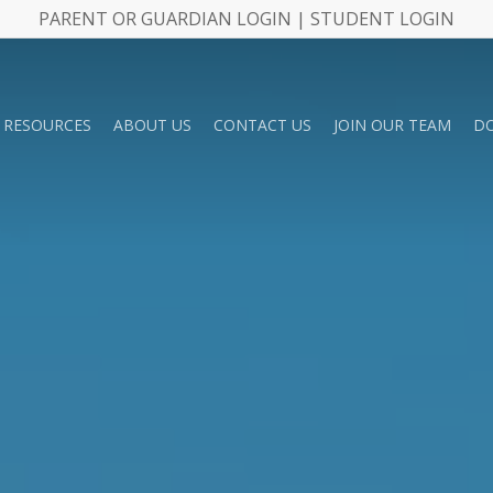
PARENT OR GUARDIAN LOGIN | STUDENT LOGIN
RESOURCES
ABOUT US
CONTACT US
JOIN OUR TEAM
D