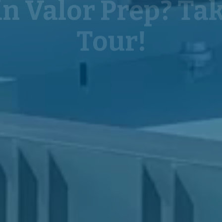
Tour!
Click below to request a tour.
REQUEST A TOUR