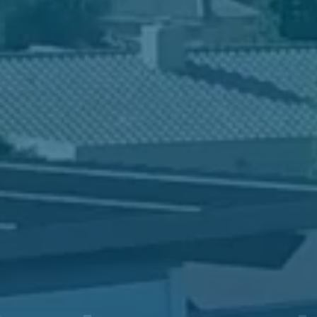
in Valor Prep? T