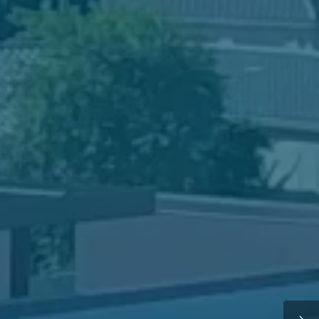
ake a Campus