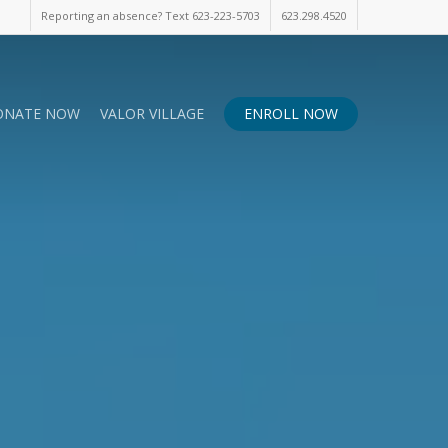
Reporting an absence? Text 623-223-5703
623.298.4520
ONATE NOW
VALOR VILLAGE
ENROLL NOW