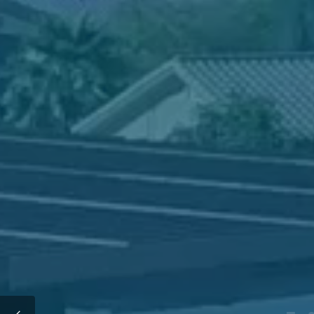
Interested 